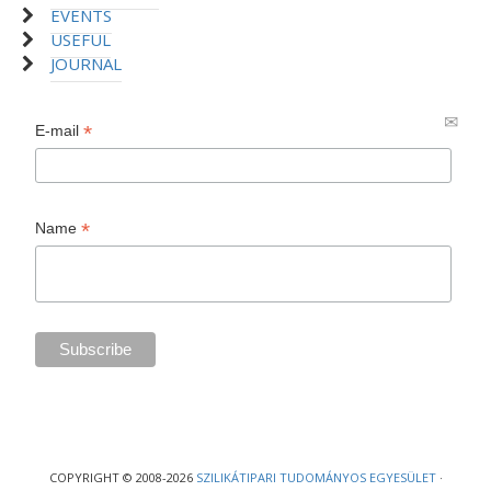
EVENTS
USEFUL
JOURNAL
*
E-mail
*
Name
COPYRIGHT © 2008-2026
SZILIKÁTIPARI TUDOMÁNYOS EGYESÜLET
·