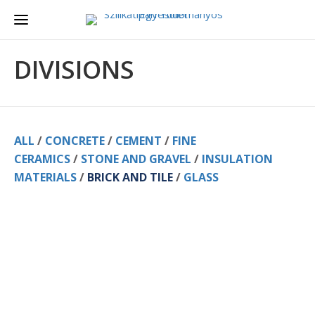
DIVISIONS
ALL
/
CONCRETE
/
CEMENT
/
FINE
CERAMICS
/
STONE AND GRAVEL
/
INSULATION
MATERIALS
/
BRICK AND TILE
/
GLASS