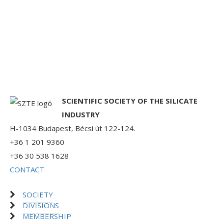
SCIENTIFIC SOCIETY OF THE SILICATE
INDUSTRY
H-1034 Budapest, Bécsi út 122-124.
+36 1 201 9360
+36 30 538 1628
CONTACT
SOCIETY
DIVISIONS
MEMBERSHIP