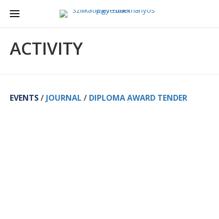
ACTIVITY
EVENTS
/
JOURNAL
/
DIPLOMA AWARD TENDER