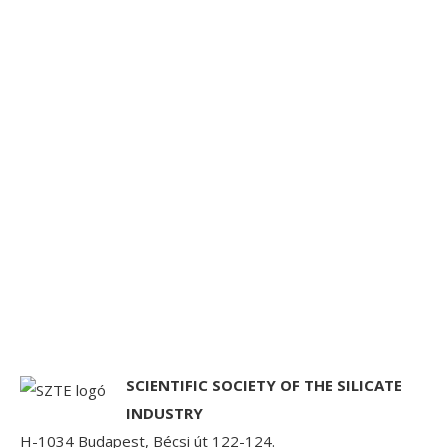
SCIENTIFIC SOCIETY OF THE SILICATE
INDUSTRY
H-1034 Budapest, Bécsi út 122-124.