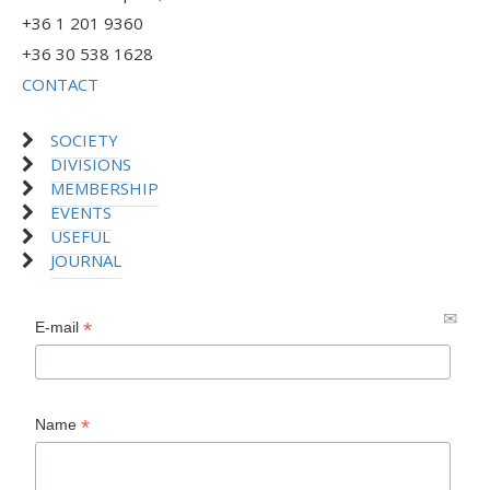
+36 1 201 9360
+36 30 538 1628
CONTACT
SOCIETY
DIVISIONS
MEMBERSHIP
EVENTS
USEFUL
JOURNAL
*
E-mail
*
Name