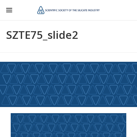
SZTE75_slide2