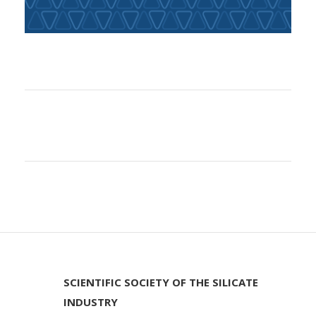
SCIENTIFIC SOCIETY OF THE SILICATE
INDUSTRY