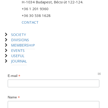
H-1034 Budapest, Bécsi út 122-124.
+36 1 201 9360
+36 30 538 1628
CONTACT
SOCIETY
DIVISIONS
MEMBERSHIP
EVENTS
USEFUL
JOURNAL
*
E-mail
*
Name