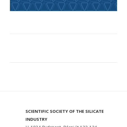
SCIENTIFIC SOCIETY OF THE SILICATE
INDUSTRY