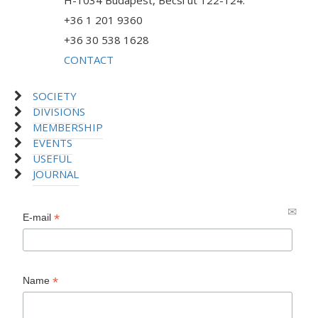
H-1034 Budapest, Bécsi út 122-124.
+36 1 201 9360
+36 30 538 1628
CONTACT
SOCIETY
DIVISIONS
MEMBERSHIP
EVENTS
USEFUL
JOURNAL
*
E-mail
*
Name