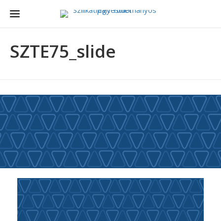
SZTE75_slide