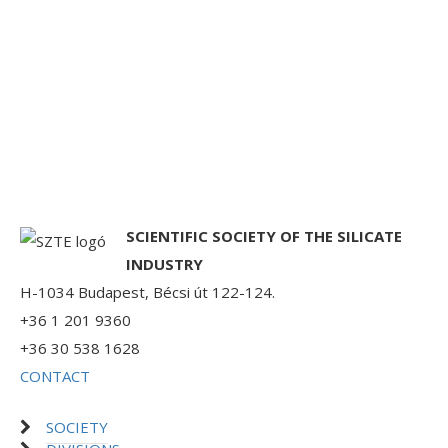
SCIENTIFIC SOCIETY OF THE SILICATE
INDUSTRY
H-1034 Budapest, Bécsi út 122-124.
+36 1 201 9360
+36 30 538 1628
CONTACT
SOCIETY