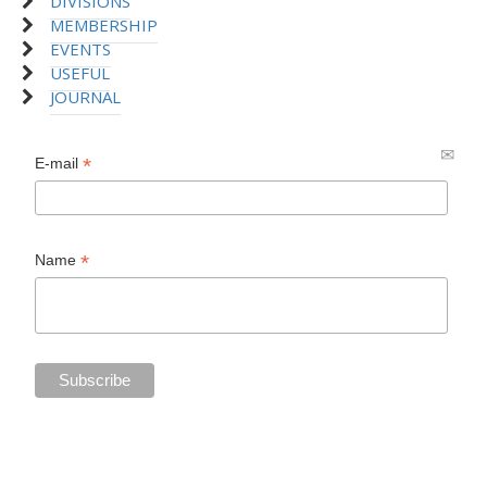
DIVISIONS
MEMBERSHIP
EVENTS
USEFUL
JOURNAL
*
E-mail
*
Name