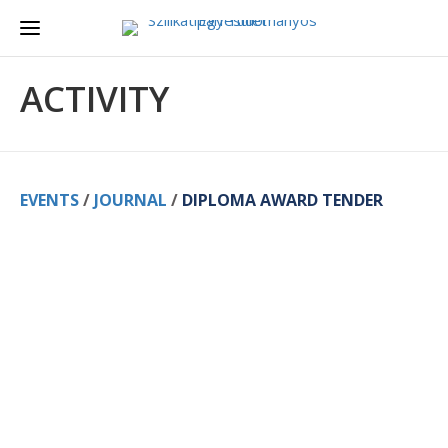
ACTIVITY
EVENTS
/
JOURNAL
/
DIPLOMA AWARD TENDER